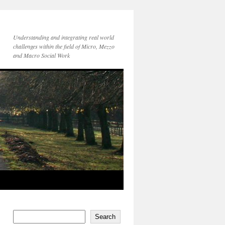
Understanding and integrating real world
challenges within the field of Micro, Mezzo
and Macro Social Work
Search