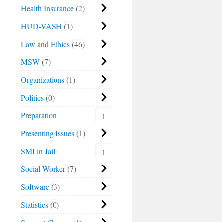
Health Insurance
2
HUD-VASH
1
Law and Ethics
46
MSW
7
Organizations
1
Politics
0
Preparation
1
Presenting Issues
1
SMI in Jail
1
Social Worker
7
Software
3
Statistics
0