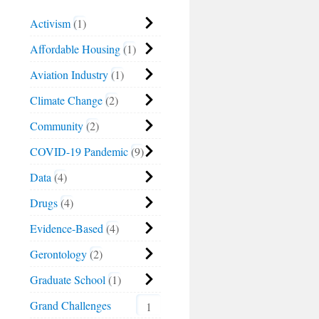
Activism
1
Affordable Housing
1
Aviation Industry
1
Climate Change
2
Community
2
COVID-19 Pandemic
9
Data
4
Drugs
4
Evidence-Based
4
Gerontology
2
Graduate School
1
Grand Challenges
1