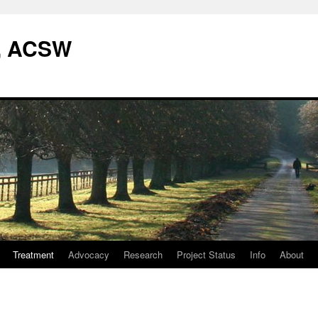
W, ACSW
Treatment
Advocacy
Research
Project Status
Info
About