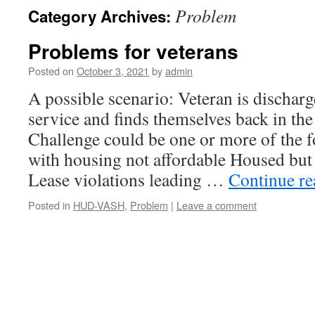
Problem
Category Archives:
Problems for veterans
Posted on
October 3, 2021
by
admin
A possible scenario: Veteran is dischar
service and finds themselves back in the
Challenge could be one or more of the 
with housing not affordable Housed but
Lease violations leading …
Continue r
Posted in
HUD-VASH
,
Problem
|
Leave a comment