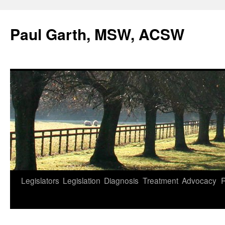
Skip
to
Paul Garth, MSW, ACSW
content
Legislators
Legislation
Diagnosis
Treatment
Advocacy