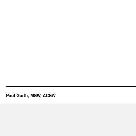
Paul Garth, MSW, ACSW