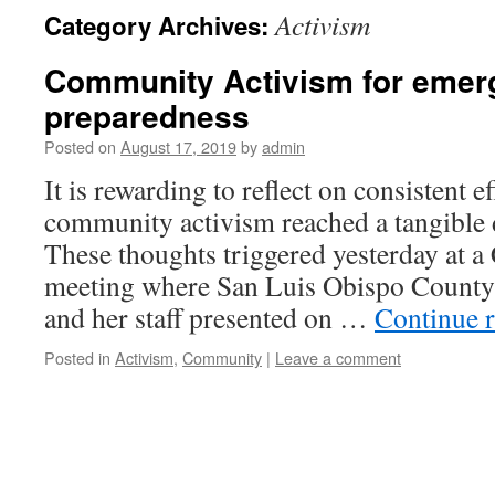
Activism
Category Archives:
Community Activism for emer
preparedness
Posted on
August 17, 2019
by
admin
It is rewarding to reflect on consistent e
community activism reached a tangible 
These thoughts triggered yesterday at
meeting where San Luis Obispo County
and her staff presented on …
Continue 
Posted in
Activism
,
Community
|
Leave a comment