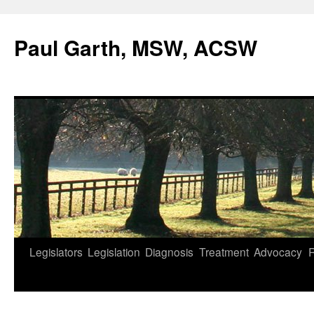
Skip
to
Paul Garth, MSW, ACSW
content
Legislators
Legislation
Diagnosis
Treatment
Advocacy