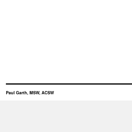
Paul Garth, MSW, ACSW