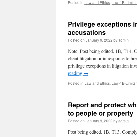
Posted in
Law and Ethics
,
Law-1B-Limits 
Privilege exceptions in
accusations
Posted on
January 9, 2022
by
admin
Note: Post being edited. 1B, T14. C
client litigation or in response to 
privilege exceptions in litigation i
reading
→
Posted in
Law and Ethics
,
Law-1B-Limits 
Report and protect wh
to people or property
Posted on
January 9, 2022
by
admin
Post being edited. 1B, T13. Comply 