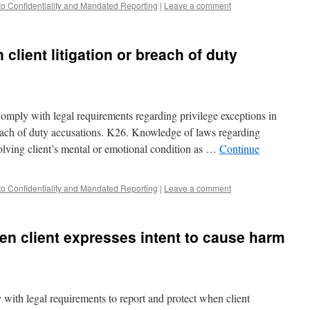
to Confidentiality and Mandated Reporting
|
Leave a comment
 client litigation or breach of duty
omply with legal requirements regarding privilege exceptions in
breach of duty accusations. K26. Knowledge of laws regarding
nvolving client’s mental or emotional condition as …
Continue
to Confidentiality and Mandated Reporting
|
Leave a comment
en client expresses intent to cause harm
with legal requirements to report and protect when client