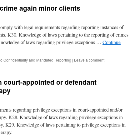
 crime again minor clients
omply with legal requirements regarding reporting instances of
ents. K30. Knowledge of laws pertaining to the reporting of crimes
Knowledge of laws regarding privilege exceptions …
Continue
to Confidentiality and Mandated Reporting
|
Leave a comment
in court-appointed or defendant
rapy
ents regarding privilege exceptions in court-appointed and/or
apy. K28. Knowledge of laws regarding privilege exceptions in
py. K29. Knowledge of laws pertaining to privilege exceptions in
herapy.