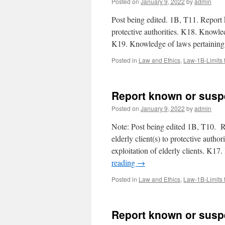
Posted on
January 9, 2022
by
admin
Post being edited. 1B, T11. Report 
protective authorities. K18. Knowled
K19. Knowledge of laws pertaining
Posted in
Law and Ethics
,
Law-1B-Limits 
Report known or suspe
Posted on
January 9, 2022
by
admin
Note: Post being edited 1B, T10. Re
elderly client(s) to protective autho
exploitation of elderly clients. K1
reading
→
Posted in
Law and Ethics
,
Law-1B-Limits 
Report known or susp