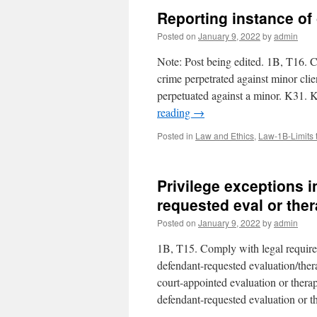
Reporting instance of
Posted on
January 9, 2022
by
admin
Note: Post being edited. 1B, T16. C
crime perpetrated against minor cli
perpetuated against a minor. K31. 
reading
→
Posted in
Law and Ethics
,
Law-1B-Limits 
Privilege exceptions 
requested eval or the
Posted on
January 9, 2022
by
admin
1B, T15. Comply with legal requirem
defendant-requested evaluation/ther
court-appointed evaluation or thera
defendant-requested evaluation or t