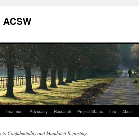
W, ACSW
Treatment
Advocacy
Research
Project Status
Info
About
 to Confidentiality and Mandated Reporting