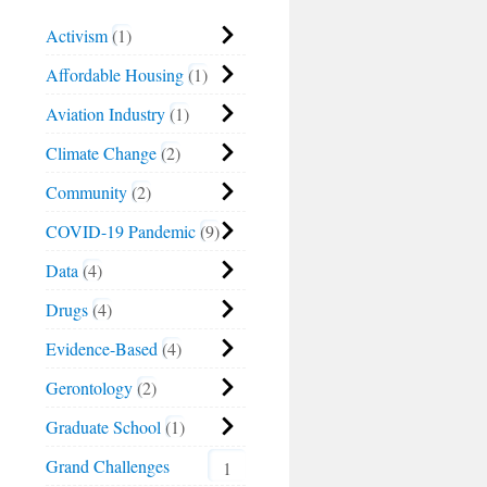
Activism
1
Affordable Housing
1
Aviation Industry
1
Climate Change
2
Community
2
COVID-19 Pandemic
9
Data
4
Drugs
4
Evidence-Based
4
Gerontology
2
Graduate School
1
Grand Challenges
1