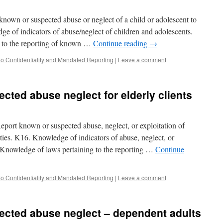
known or suspected abuse or neglect of a child or adolescent to
ge of indicators of abuse/neglect of children and adolescents.
 to the reporting of known …
Continue reading
→
to Confidentiality and Mandated Reporting
|
Leave a comment
cted abuse neglect for elderly clients
port known or suspected abuse, neglect, or exploitation of
rities. K16. Knowledge of indicators of abuse, neglect, or
7. Knowledge of laws pertaining to the reporting …
Continue
to Confidentiality and Mandated Reporting
|
Leave a comment
ected abuse neglect – dependent adults