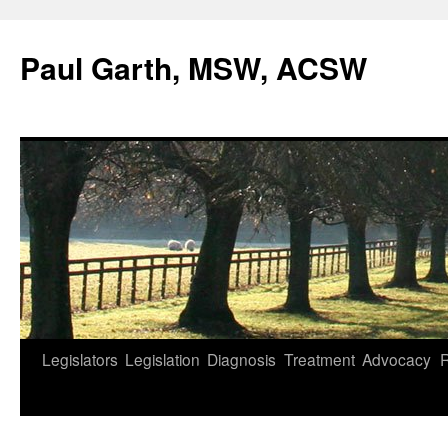
Skip
to
Paul Garth, MSW, ACSW
content
Legislators
Legislation
Diagnosis
Treatment
Advocacy