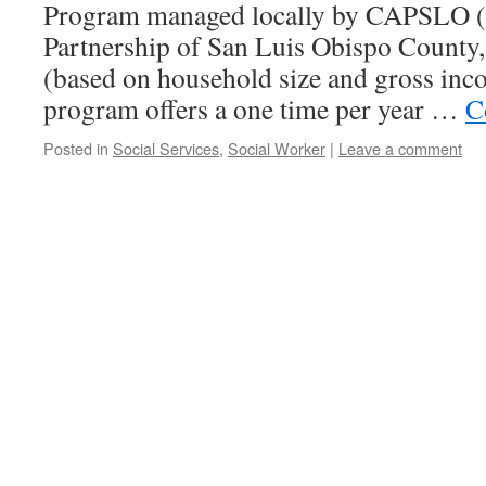
Program managed locally by CAPSLO 
Partnership of San Luis Obispo County
(based on household size and gross inc
program offers a one time per year …
C
Posted in
Social Services
,
Social Worker
|
Leave a comment