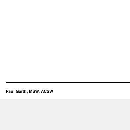
Paul Garth, MSW, ACSW