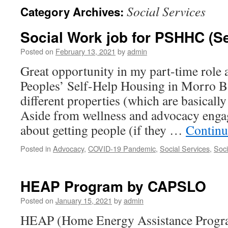
Social Services
Category Archives:
Social Work job for PSHHC (Se
Posted on
February 13, 2021
by
admin
Great opportunity in my part-time role 
Peoples’ Self-Help Housing in Morro 
different properties (which are basically
Aside from wellness and advocacy engag
about getting people (if they …
Continu
Posted in
Advocacy
,
COVID-19 Pandemic
,
Social Services
,
Soci
HEAP Program by CAPSLO
Posted on
January 15, 2021
by
admin
HEAP (Home Energy Assistance Program