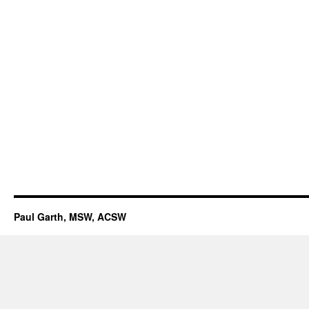
Paul Garth, MSW, ACSW