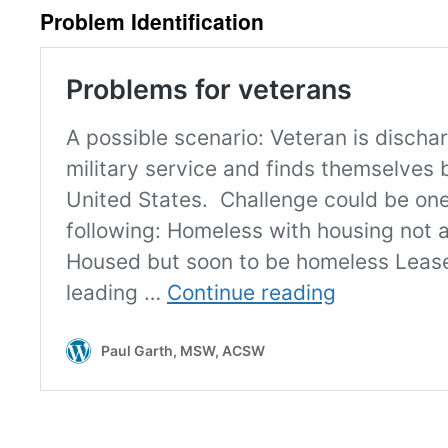
Problem Identification