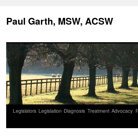
Skip
to
Paul Garth, MSW, ACSW
content
Legislators
Legislation
Diagnosis
Treatment
Advocacy