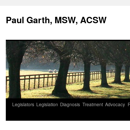
Skip
to
Paul Garth, MSW, ACSW
content
Legislators
Legislation
Diagnosis
Treatment
Advocacy