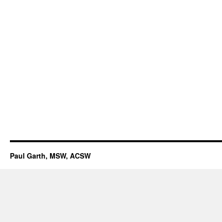
Paul Garth, MSW, ACSW