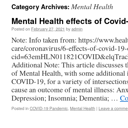
Mental Health
Category Archives:
Mental Health effects of Covid
Posted on
February 27, 2021
by
admin
Note: Info taken from: https://www.hea
care/coronavirus/6-effects-of-covid-19
cid=63emHLN011821COVID&elqTrack
Additional Note: This article discusses
of Mental Health, with some additional 
COVID-19, for a variety of intersection
cause an outcome of mental illness: An
Depression; Insomnia; Dementia; …
Co
Posted in
COVID-19 Pandemic
,
Mental Health
|
Leave a comme