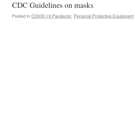
CDC Guidelines on masks
Posted in
COVID-19 Pandemic
,
Personal Protective Equipment