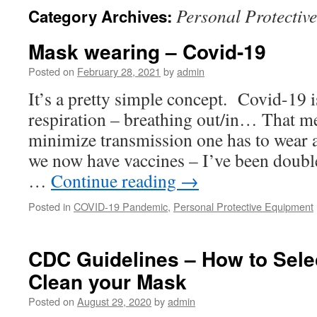
Personal Protectiv
Category Archives:
Mask wearing – Covid-19
Posted on
February 28, 2021
by
admin
It’s a pretty simple concept. Covid-19 i
respiration – breathing out/in… That me
minimize transmission one has to wear
we now have vaccines – I’ve been doubl
…
Continue reading
→
Posted in
COVID-19 Pandemic
,
Personal Protective Equipment
CDC Guidelines – How to Sele
Clean your Mask
Posted on
August 29, 2020
by
admin