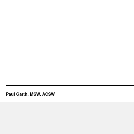
Paul Garth, MSW, ACSW