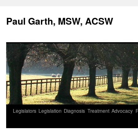
Skip
to
Paul Garth, MSW, ACSW
content
Legislators
Legislation
Diagnosis
Treatment
Advocacy