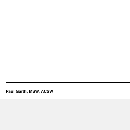
Paul Garth, MSW, ACSW