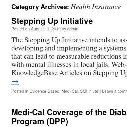
Health Insurance
Category Archives:
Stepping Up Initiative
Posted on
August 11, 2019
by
admin
The Stepping Up Initiative intends to as
developing and implementing a systems-
that can lead to measurable reductions 
with mental illnesses in local jails. Web-
KnowledgeBase Articles on Stepping 
→
Posted in
Evidence-Based
,
Medi-Cal
,
SMI in Jail
|
Leave a com
Medi-Cal Coverage of the Diab
Program (DPP)