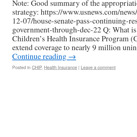
Note: Good summary of the appropriati
strategy: https://www.usnews.com/news/p
12-07/house-senate-pass-continuing-res
government-through-dec-22 Q: What i
Children’s Health Insurance Program (C
extend coverage to nearly 9 million uni
Continue reading
→
Posted in
CHIP
,
Health Insurance
|
Leave a comment