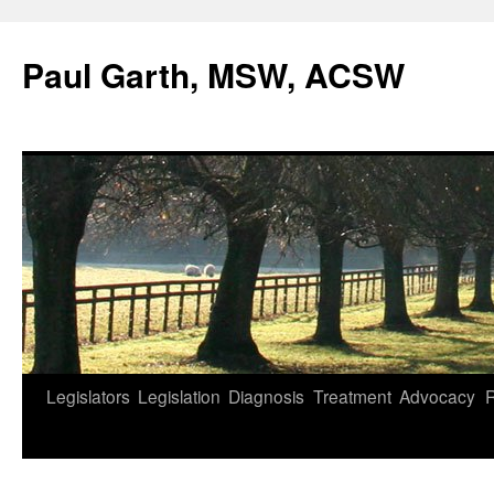
Skip
to
Paul Garth, MSW, ACSW
content
Legislators
Legislation
Diagnosis
Treatment
Advocacy