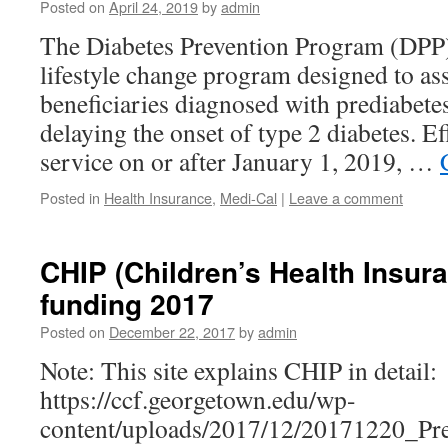
Posted on
April 24, 2019
by
admin
The Diabetes Prevention Program (DPP)
lifestyle change program designed to as
beneficiaries diagnosed with prediabetes
delaying the onset of type 2 diabetes. Ef
service on or after January 1, 2019, …
Posted in
Health Insurance
,
Medi-Cal
|
Leave a comment
CHIP (Children’s Health Insur
funding 2017
Posted on
December 22, 2017
by
admin
Note: This site explains CHIP in detail:
https://ccf.georgetown.edu/wp-
content/uploads/2017/12/20171220_Pr