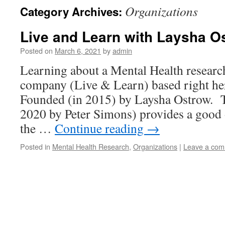
Organizations
Category Archives:
Live and Learn with Laysha O
Posted on
March 6, 2021
by
admin
Learning about a Mental Health researc
company (Live & Learn) based right h
Founded (in 2015) by Laysha Ostrow. Th
2020 by Peter Simons) provides a good 
the …
Continue reading
→
Posted in
Mental Health Research
,
Organizations
|
Leave a co