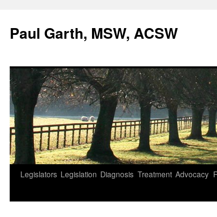
Skip
to
Paul Garth, MSW, ACSW
content
Legislators
Legislation
Diagnosis
Treatment
Advocacy