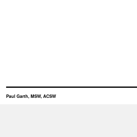
Paul Garth, MSW, ACSW