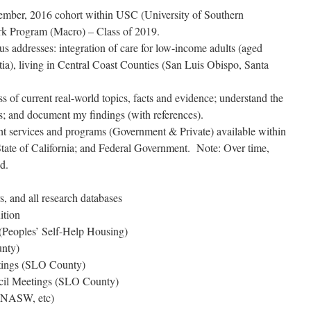
tember, 2016 cohort within USC (University of Southern
ork Program (Macro) – Class of 2019.
us addresses: integration of care for low-income adults (aged
a), living in Central Coast Counties (San Luis Obispo, Santa
ss of current real-world topics, facts and evidence; understand the
es; and document my findings (with references).
ght services and programs (Government & Private) available within
ate of California; and Federal Government. Note: Over time,
d.
 and all research databases
ition
(Peoples’ Self-Help Housing)
nty)
ings (SLO County)
cil Meetings (SLO County)
, NASW, etc)