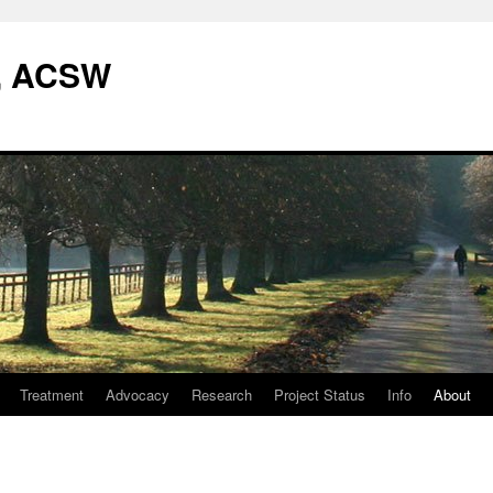
W, ACSW
Treatment
Advocacy
Research
Project Status
Info
About