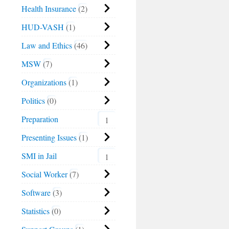
Health Insurance
2
HUD-VASH
1
Law and Ethics
46
MSW
7
Organizations
1
Politics
0
Preparation
1
Presenting Issues
1
SMI in Jail
1
Social Worker
7
Software
3
Statistics
0