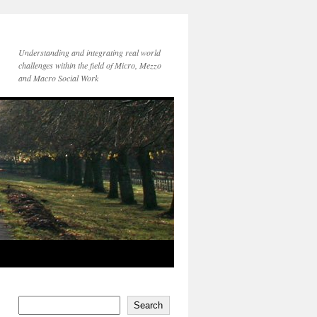
Understanding and integrating real world
challenges within the field of Micro, Mezzo
and Macro Social Work
Search