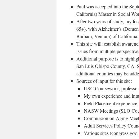
Paul was accepted into the Sep
California) Master in Social W
After two years of study, my foc
65+), with Alzheimer’s (Dementi
Barbara, Ventura) of California.
This site will: establish awarene
issues from multiple perspectiv
Additional purpose is to highli
San Luis Obispo County, CA; St
additional counties may be adde
Sources of input for this site:
USC Coursework, professors,
My own experience and intu
Field Placement experience 
NASW Meetings (SLO Cou
Commission on Aging Meet
Adult Services Policy Coun
Various sites (congress.gov