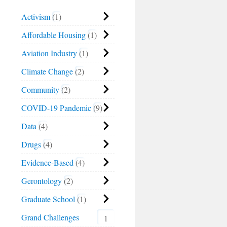
Activism
1
Affordable Housing
1
Aviation Industry
1
Climate Change
2
Community
2
COVID-19 Pandemic
9
Data
4
Drugs
4
Evidence-Based
4
Gerontology
2
Graduate School
1
Grand Challenges
1