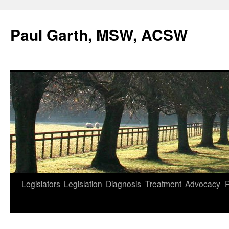
Skip
to
Paul Garth, MSW, ACSW
content
Legislators
Legislation
Diagnosis
Treatment
Advocacy