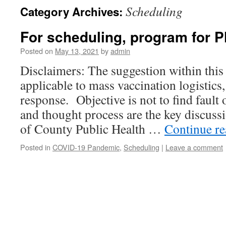
Scheduling
Category Archives:
For scheduling, program for 
Posted on
May 13, 2021
by
admin
Disclaimers: The suggestion within this
applicable to mass vaccination logistics,
response. Objective is not to find fault
and thought process are the key discuss
of County Public Health …
Continue r
Posted in
COVID-19 Pandemic
,
Scheduling
|
Leave a comment