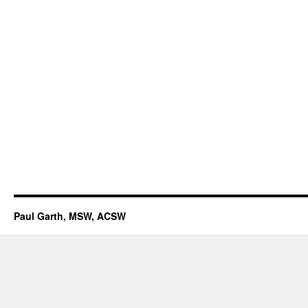
Paul Garth, MSW, ACSW