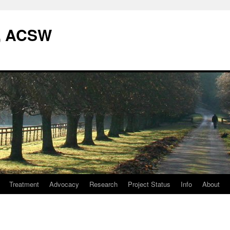
W, ACSW
Treatment
Advocacy
Research
Project Status
Info
About