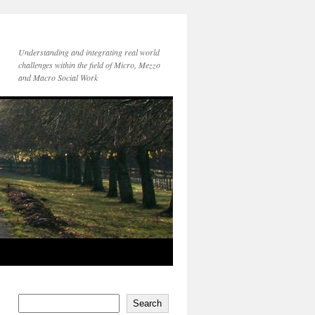
Understanding and integrating real world
challenges within the field of Micro, Mezzo
and Macro Social Work
Search