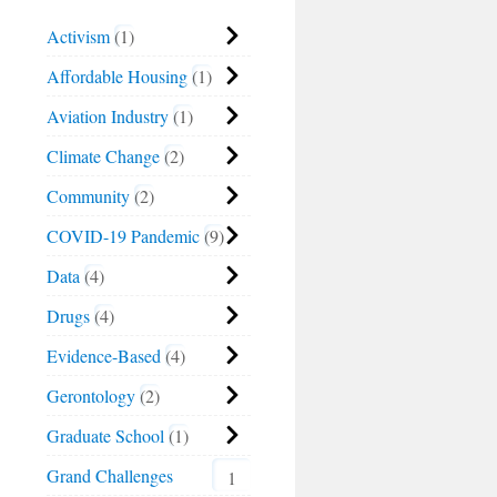
Activism
1
Affordable Housing
1
Aviation Industry
1
Climate Change
2
Community
2
COVID-19 Pandemic
9
Data
4
Drugs
4
Evidence-Based
4
Gerontology
2
Graduate School
1
Grand Challenges
1