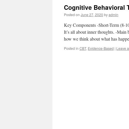
Cognitive Behavioral 
Posted on
June 27, 2020
by
admin
Key Components -Short-Term (8-10 
It’s all about inner thoughts. -Main
how we think about what has happ
Posted in
CBT
,
Evidence-Based
|
Leave 