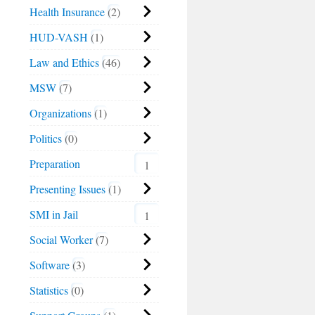
Health Insurance
2
HUD-VASH
1
Law and Ethics
46
MSW
7
Organizations
1
Politics
0
Preparation
1
Presenting Issues
1
SMI in Jail
1
Social Worker
7
Software
3
Statistics
0