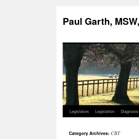
Skip
to
Paul Garth, MS
content
Legislators
Legislation
Diagnosis
CBT
Category Archives: