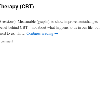
Therapy (CBT)
sessions) -Measurable (graphs), to show improvement/changes -
 belief behind CBT – not about what happens to us in our life, but
ened to us. In …
Continue reading
→
a comment