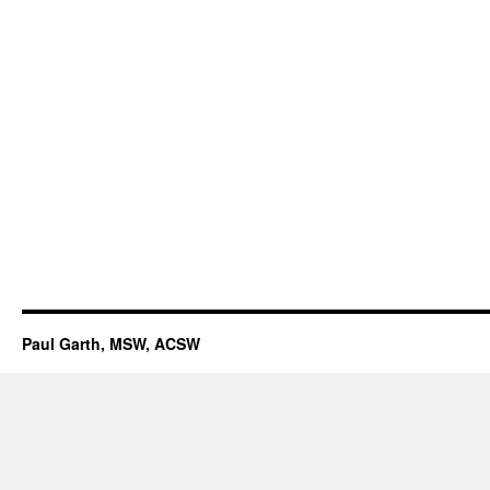
Paul Garth, MSW, ACSW