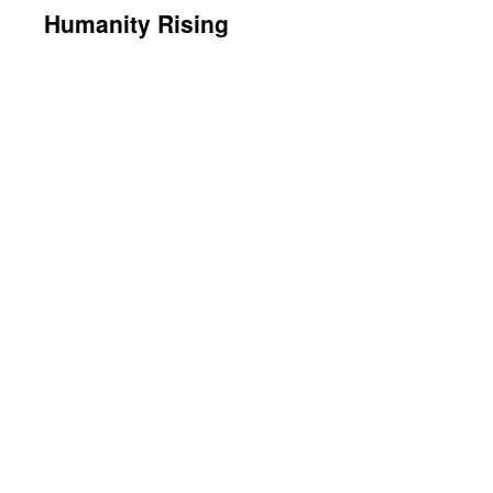
Humanity Rising