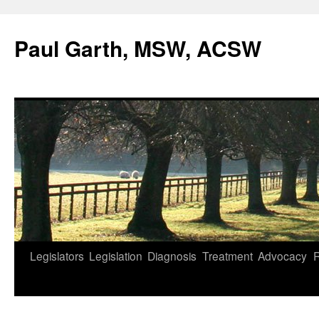
Skip
to
Paul Garth, MSW, ACSW
content
Legislators
Legislation
Diagnosis
Treatment
Advocacy