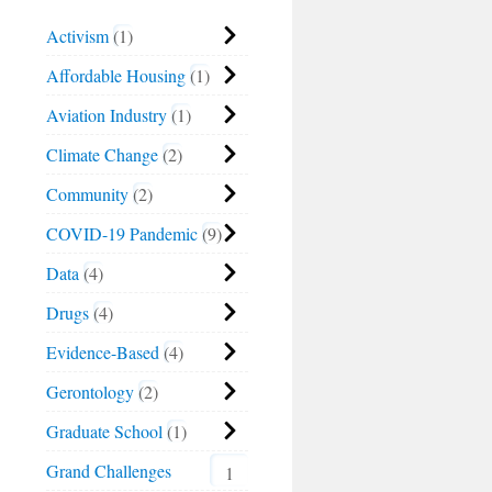
Activism
1
Affordable Housing
1
Aviation Industry
1
Climate Change
2
Community
2
COVID-19 Pandemic
9
Data
4
Drugs
4
Evidence-Based
4
Gerontology
2
Graduate School
1
Grand Challenges
1