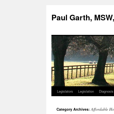
Skip
to
Paul Garth, MS
content
Legislators
Legislation
Diagnosis
Affordable Ho
Category Archives: