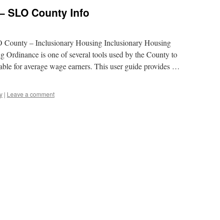
– SLO County Info
LO County – Inclusionary Housing Inclusionary Housing
 Ordinance is one of several tools used by the County to
able for average wage earners. This user guide provides …
y
|
Leave a comment