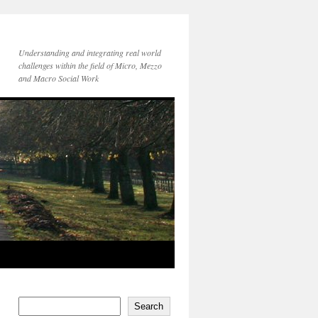
Understanding and integrating real world
challenges within the field of Micro, Mezzo
and Macro Social Work
Search