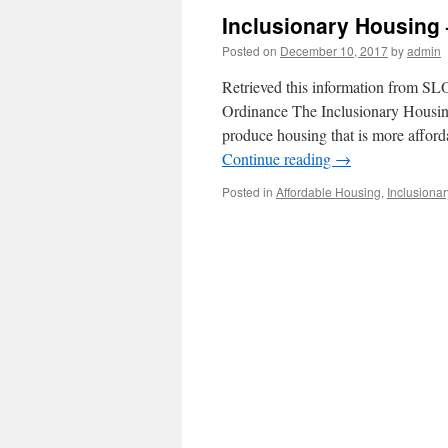
Inclusionary Housing 
Posted on
December 10, 2017
by
admin
Retrieved this information from S
Ordinance The Inclusionary Housing
produce housing that is more afford
Continue reading
→
Posted in
Affordable Housing
,
Inclusionar