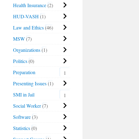
Health Insurance
2
HUD-VASH
1
Law and Ethics
46
MSW
7
Organizations
1
Politics
0
Preparation
1
Presenting Issues
1
SMI in Jail
1
Social Worker
7
Software
3
Statistics
0