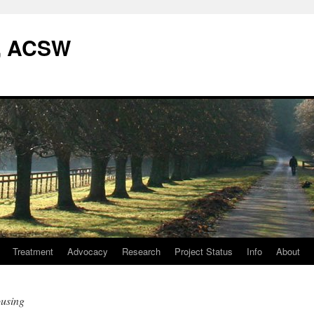
W, ACSW
Treatment
Advocacy
Research
Project Status
Info
About
using