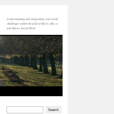
Understanding and integrating real world
challenges within the field of Micro, Mezzo
and Macro Social Work
Search