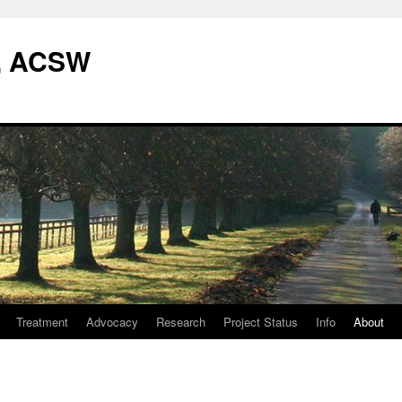
W, ACSW
Treatment
Advocacy
Research
Project Status
Info
About