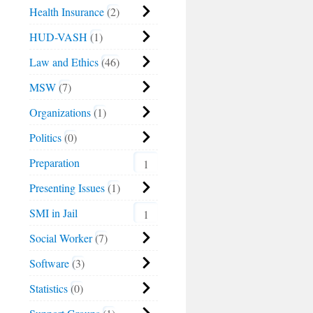
Health Insurance
2
HUD-VASH
1
Law and Ethics
46
MSW
7
Organizations
1
Politics
0
Preparation
1
Presenting Issues
1
SMI in Jail
1
Social Worker
7
Software
3
Statistics
0