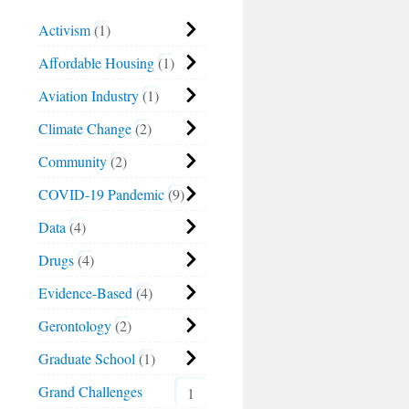
Activism
1
Affordable Housing
1
Aviation Industry
1
Climate Change
2
Community
2
COVID-19 Pandemic
9
Data
4
Drugs
4
Evidence-Based
4
Gerontology
2
Graduate School
1
Grand Challenges
1