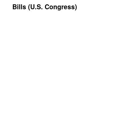
Bills (U.S. Congress)