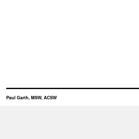
Paul Garth, MSW, ACSW