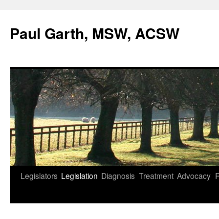
Skip
to
Paul Garth, MSW, ACSW
content
Legislators
Legislation
Diagnosis
Treatment
Advocacy