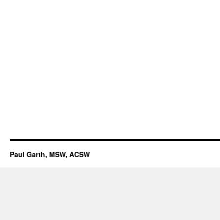
Paul Garth, MSW, ACSW