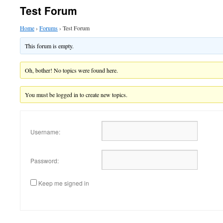
Test Forum
Home
›
Forums
›
Test Forum
This forum is empty.
Oh, bother! No topics were found here.
You must be logged in to create new topics.
Username:
Password:
Keep me signed in