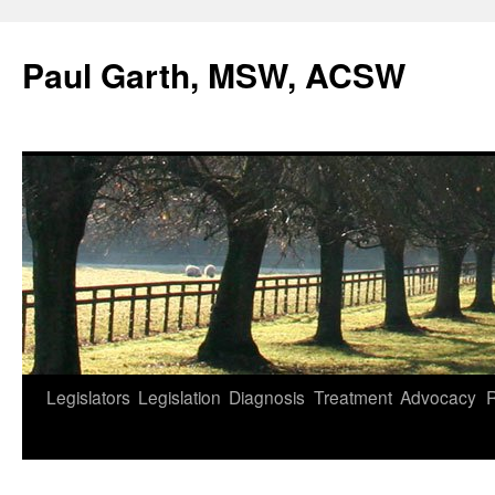
Skip
to
Paul Garth, MSW, ACSW
content
Legislators
Legislation
Diagnosis
Treatment
Advocacy